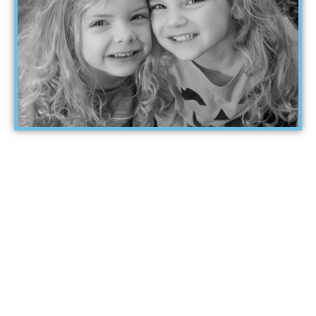
When was the last
time a parent