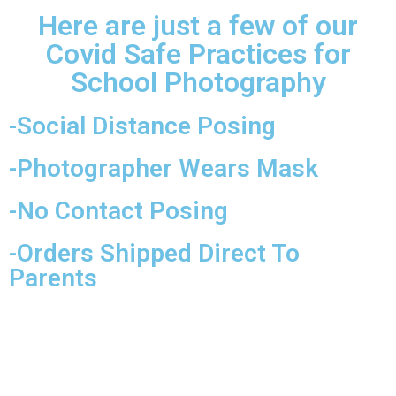
Here are just a few of our
Covid Safe Practices for
School Photography
-Social Distance Posing
-Photographer Wears Mask
-No Contact Posing
-Orders Shipped Direct To
Parents