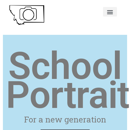
School
Portrai
For a new generation