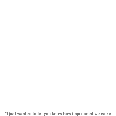
“I just wanted to let you know how impressed we were