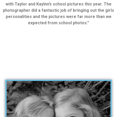
with Taylor and Kaylnn’s school pictures this year. The
photographer did a fantastic job of bringing out the girls
personalities and the pictures were far more than we
expected from school photos.”