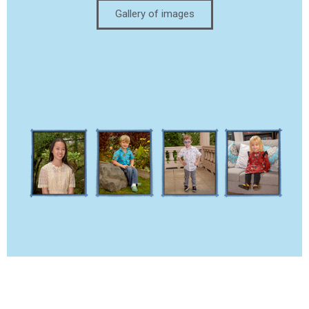
Gallery of images